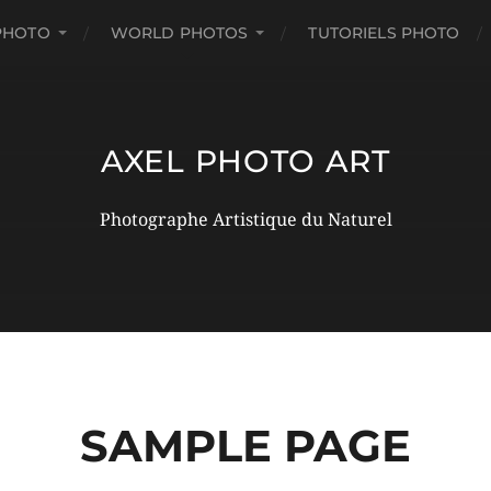
PHOTO
WORLD PHOTOS
TUTORIELS PHOTO
AXEL PHOTO ART
Photographe Artistique du Naturel
SAMPLE PAGE