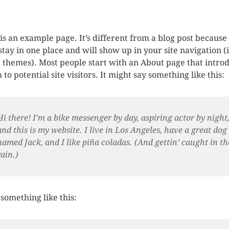
 is an example page. It’s different from a blog post because 
 stay in one place and will show up in your site navigation (
 themes). Most people start with an About page that intro
to potential site visitors. It might say something like this:
Hi there! I’m a bike messenger by day, aspiring actor by night
and this is my website. I live in Los Angeles, have a great dog
named Jack, and I like piña coladas. (And gettin’ caught in th
rain.)
something like this: