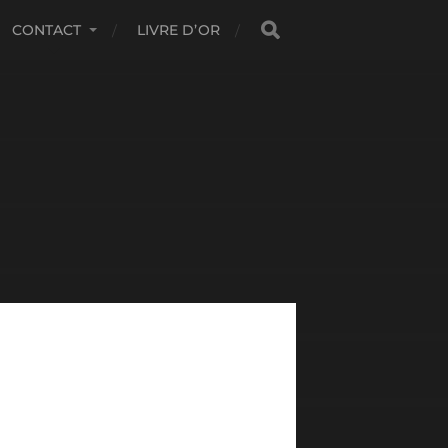
CONTACT
LIVRE D’OR