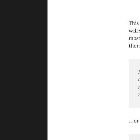
This
will
most
them 
…or 