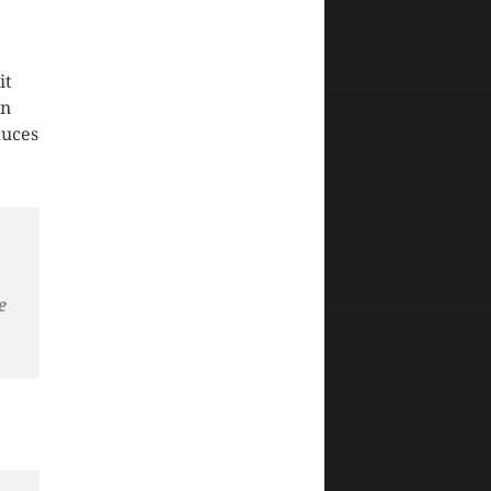
it
in
duces
,
e