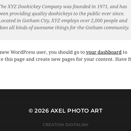
The XYZ Doohickey Company was founded in 1971, and has
been providing quality doohickeys to the public ever since.
Located in Gotham City, XYZ employs over 2,000 people and
does all kinds of awesome things for the Gotham community.
 new WordPress user, you should go to
your dashboard
to
te this page and create new pages for your content. Have f
© 2026
AXEL PHOTO ART
CRÉATION
DIGITALSKY